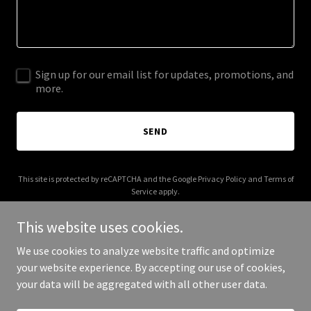
Sign up for our email list for updates, promotions, and
more.
SEND
This site is protected by reCAPTCHA and the Google
Privacy Policy
and
Terms of
Service
apply.
This website uses cookies.
We use cookies to analyze website traffic and optimize
your website experience. By accepting our use of cookies,
Copyright © 2025 SBA Default - All Rights Reserved.
your data will be aggregated with all other user data.
Powered by