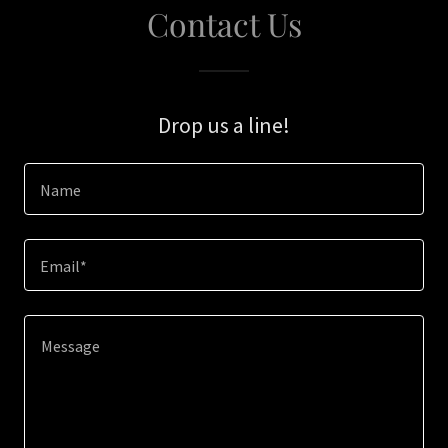
Contact Us
Drop us a line!
Name
Email*