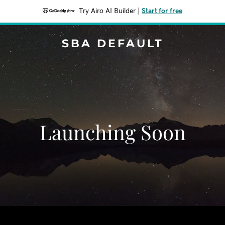
Try Airo AI Builder
|
Start for free
SBA DEFAULT
Launching Soon